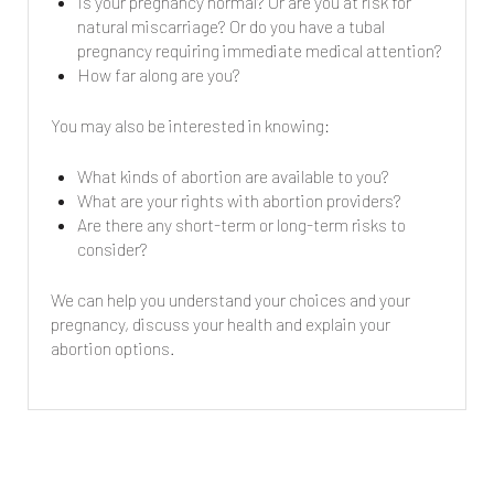
Is your pregnancy normal? Or are you at risk for
natural miscarriage? Or do you have a tubal
pregnancy requiring immediate medical attention?
How far along are you?
You may also be interested in knowing:
What kinds of abortion are available to you?
What are your rights with abortion providers?
Are there any short-term or long-term risks to
consider?
We can help you understand your choices and your
pregnancy, discuss your health and explain your
abortion options.