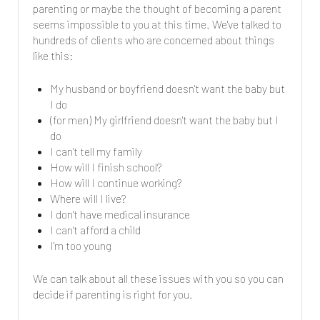
parenting or maybe the thought of becoming a parent
seems impossible to you at this time. We've talked to
hundreds of clients who are concerned about things
like this:
My husband or boyfriend doesn't want the baby but
I do
(for men) My girlfriend doesn't want the baby but I
do
I can't tell my family
How will I finish school?
How will I continue working?
Where will I live?
I don't have medical insurance
I can't afford a child
I'm too young
We can talk about all these issues with you so you can
decide if parenting is right for you.