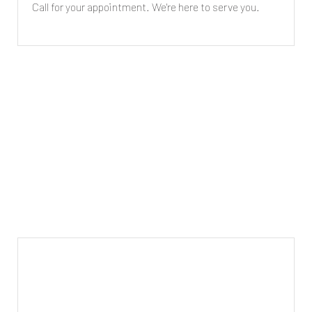
Call for your appointment. We're here to serve you.