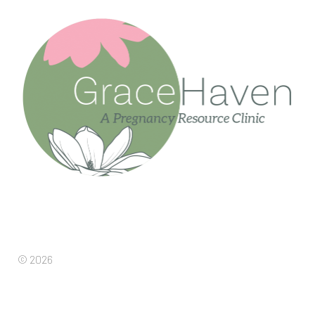
© 2026