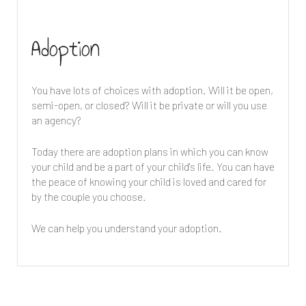
Adoption
You have lots of choices with adoption. Will it be open,
semi-open, or closed? Will it be private or will you use
an agency?
Today there are adoption plans in which you can know
your child and be a part of your child's life. You can have
the peace of knowing your child is loved and cared for
by the couple you choose.
We can help you understand your adoption.