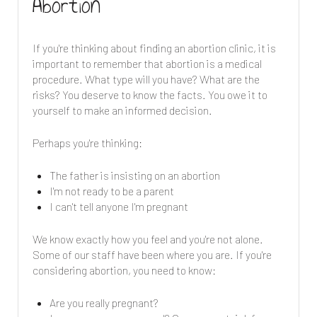
Abortion
If you're thinking about finding an abortion clinic, it is
important to remember that abortion is a medical
procedure. What type will you have? What are the
risks? You deserve to know the facts. You owe it to
yourself to make an informed decision.
Perhaps you're thinking:
The father is insisting on an abortion
I'm not ready to be a parent
I can't tell anyone I'm pregnant
We know exactly how you feel and you're not alone.
Some of our staff have been where you are. If you're
considering abortion, you need to know:
Are you really pregnant?