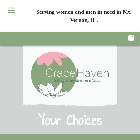
Serving women and men in need in Mt.
Vernon, IL.
Your Choices