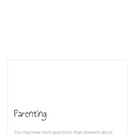
Parenting
You may have more questions than answers about