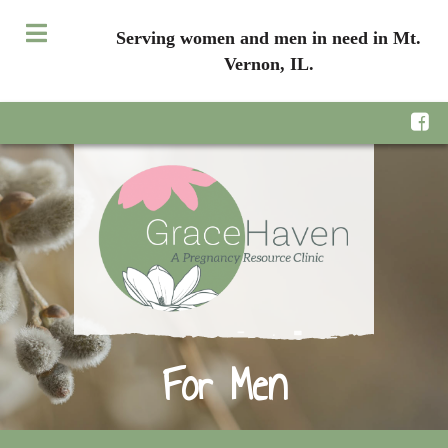
Serving women and men in need in Mt.
Vernon, IL.
For Men