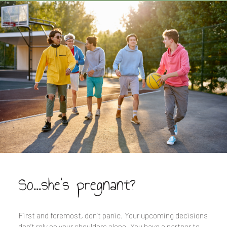
So...she's pregnant?
First and foremost, don’t panic. Your upcoming decisions
don’t rely on your shoulders alone. You have a partner to