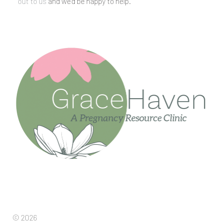
out to us
and we’d be happy to help.
© 2026