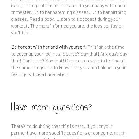
is happening both to her body and to your baby with each
trimester. Go to her parenting classes. Go to her birthing
classes. Read a book. Listen to a podcast during your
workout. The more informed you are, the less confusion
you’ll feel!
Be honest with her and with yourself!
This isn’t the time
to cover up your feelings. Scared? Say that! Anxious? Say
that! Confused? Say that! Chances are, she is feeling all
the same things and to know that you aren’t alone in your
feelings will be a huge relief!
Have more questions?
There’s no doubting that this is hard. If you or your
partner have more specific questions or concerns,
reach