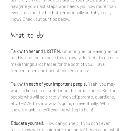
navigate your next steps who needs you now more than
ever. Look out for her both emotionally and physically.
How? Check out our tips below.
What to do:
Talk with her and LISTEN.
Ghosting her or leaving her on
read isn’t going to make this go away. In fact, it’s going to
make things a lot harder for the both of you. Have
frequent open and honest conversations!
Talk with each of your important people.
Yeah, you may
want to keep it a secret during the initial shock. But the
people who will be directly involved (parents, guardians,
etc.) HAVE to know what’s going on eventually. Who
knows, maybe they’ll even be willing to help!
Educate yourself.
How can you help if you don’t even
really know what’s going on in her body? Learn about what