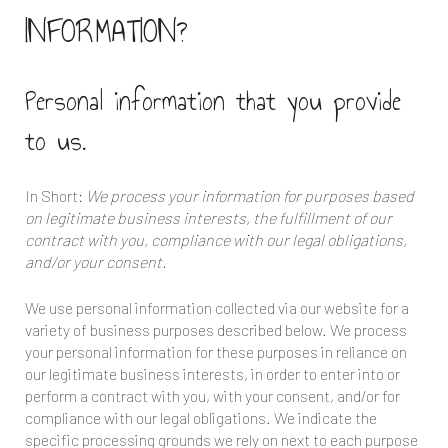
INFORMATION?
Personal information that you provide
to us.
In Short:
We process your information for purposes based
on legitimate business interests, the fulfillment of our
contract with you, compliance with our legal obligations,
and/or your consent.
We use personal information collected via our website for a
variety of business purposes described below. We process
your personal information for these purposes in reliance on
our legitimate business interests, in order to enter into or
perform a contract with you, with your consent, and/or for
compliance with our legal obligations. We indicate the
specific processing grounds we rely on next to each purpose