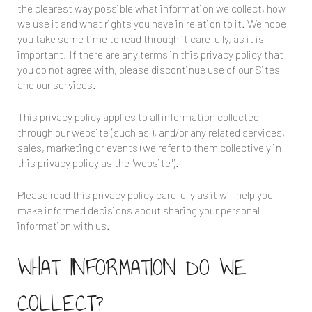
the clearest way possible what information we collect, how
we use it and what rights you have in relation to it. We hope
you take some time to read through it carefully, as it is
important. If there are any terms in this privacy policy that
you do not agree with, please discontinue use of our Sites
and our services.
This privacy policy applies to all information collected
through our website (such as
), and/or any related services,
sales, marketing or events (we refer to them collectively in
this privacy policy as the "website").
Please read this privacy policy carefully as it will help you
make informed decisions about sharing your personal
information with us.
WHAT INFORMATION DO WE
COLLECT?