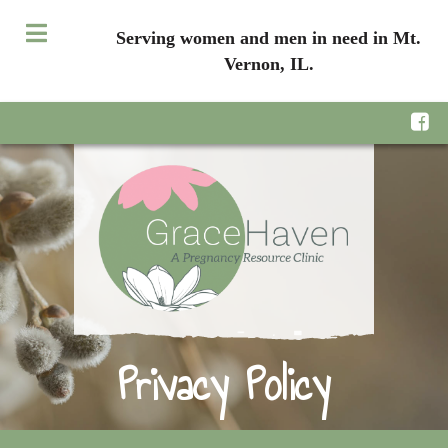
Serving women and men in need in Mt.
Vernon, IL.
Privacy Policy