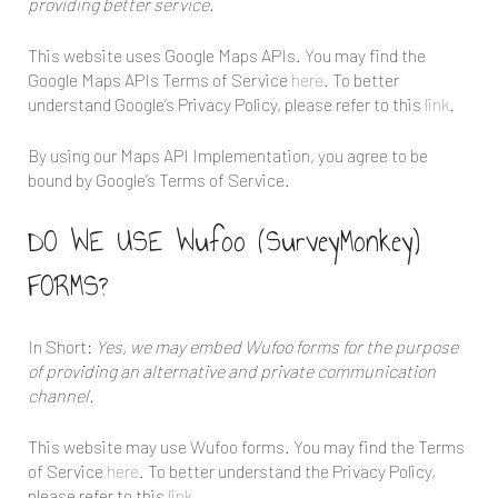
providing better service.
This website uses Google Maps APIs. You may find the
Google Maps APIs Terms of Service
here
. To better
understand Google’s Privacy Policy, please refer to this
link
.
By using our Maps API Implementation, you agree to be
bound by Google’s Terms of Service.
DO WE USE Wufoo (SurveyMonkey)
FORMS?
In Short:
Yes, we may embed Wufoo forms for the purpose
of providing an alternative and private communication
channel.
This website may use Wufoo forms. You may find the Terms
of Service
here
. To better understand the Privacy Policy,
please refer to this
link
.