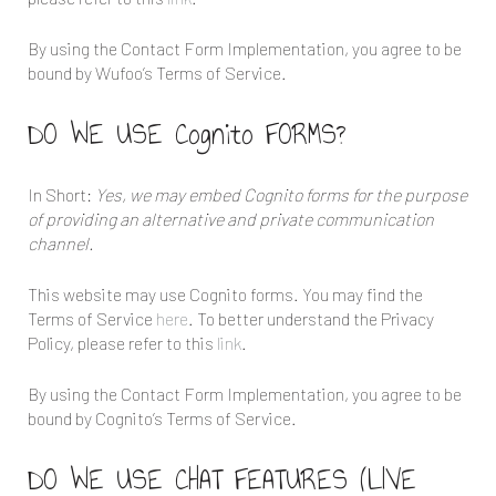
By using the Contact Form Implementation, you agree to be
bound by Wufoo’s Terms of Service.
DO WE USE Cognito FORMS?
In Short:
Yes, we may embed Cognito forms for the purpose
of providing an alternative and private communication
channel.
This website may use Cognito forms. You may find the
Terms of Service
here
. To better understand the Privacy
Policy, please refer to this
link
.
By using the Contact Form Implementation, you agree to be
bound by Cognito’s Terms of Service.
DO WE USE CHAT FEATURES (LIVE