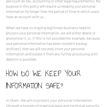
law (such as tax, accounting or other legal requirements). No
purpose in this policy will require us keeping your personal
information for longer than the period of time in which users
have an account with us .
When we have no ongoing legitimate business need to
process your personal information, we will either delete or
anonymize it, or, if this is not possible (for example, because
your personal information has been stored in backup
archives), then we will securely store your personal
information and isolate it from any further processing until
deletion is possible.
HOW DO WE KEEP YOUR
INFORMATION SAFE?
In Short:
We aim to protect your personal information
through a system of organizational and technical security