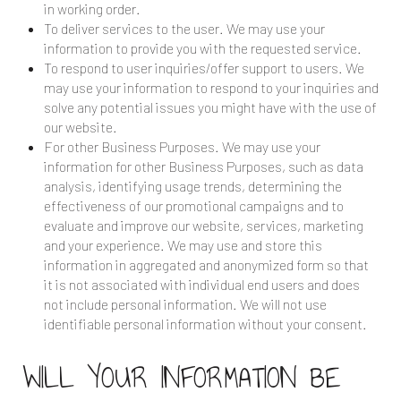
in working order.
To deliver services to the user. We may use your
information to provide you with the requested service.
To respond to user inquiries/offer support to users. We
may use your information to respond to your inquiries and
solve any potential issues you might have with the use of
our website.
For other Business Purposes. We may use your
information for other Business Purposes, such as data
analysis, identifying usage trends, determining the
effectiveness of our promotional campaigns and to
evaluate and improve our website, services, marketing
and your experience. We may use and store this
information in aggregated and anonymized form so that
it is not associated with individual end users and does
not include personal information. We will not use
identifiable personal information without your consent.
WILL YOUR INFORMATION BE