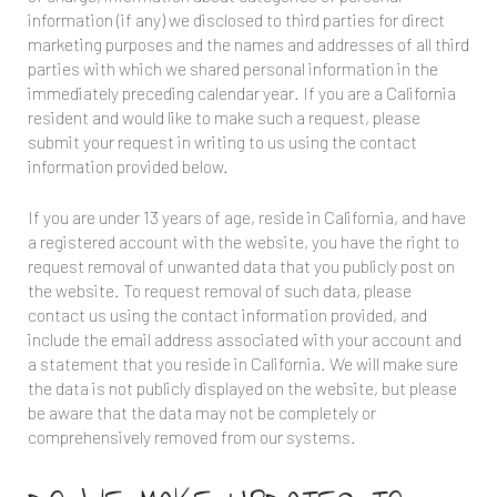
information (if any) we disclosed to third parties for direct
marketing purposes and the names and addresses of all third
parties with which we shared personal information in the
immediately preceding calendar year. If you are a California
resident and would like to make such a request, please
submit your request in writing to us using the contact
information provided below.
If you are under 13 years of age, reside in California, and have
a registered account with the website, you have the right to
request removal of unwanted data that you publicly post on
the website. To request removal of such data, please
contact us using the contact information provided, and
include the email address associated with your account and
a statement that you reside in California. We will make sure
the data is not publicly displayed on the website, but please
be aware that the data may not be completely or
comprehensively removed from our systems.