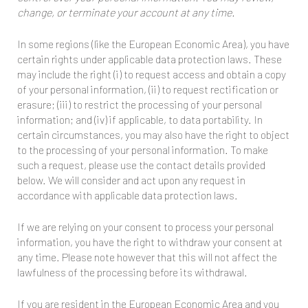
change, or terminate your account at any time.
In some regions (like the European Economic Area), you have
certain rights under applicable data protection laws. These
may include the right (i) to request access and obtain a copy
of your personal information, (ii) to request rectification or
erasure; (iii) to restrict the processing of your personal
information; and (iv) if applicable, to data portability. In
certain circumstances, you may also have the right to object
to the processing of your personal information. To make
such a request, please use the contact details provided
below. We will consider and act upon any request in
accordance with applicable data protection laws.
If we are relying on your consent to process your personal
information, you have the right to withdraw your consent at
any time. Please note however that this will not affect the
lawfulness of the processing before its withdrawal.
If you are resident in the European Economic Area and you