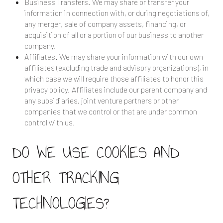
Business Transfers. We may share or transfer your
information in connection with, or during negotiations of,
any merger, sale of company assets, financing, or
acquisition of all or a portion of our business to another
company.
Affiliates. We may share your information with our own
affiliates (excluding trade and advisory organizations), in
which case we will require those affiliates to honor this
privacy policy. Affiliates include our parent company and
any subsidiaries, joint venture partners or other
companies that we control or that are under common
control with us.
DO WE USE COOKIES AND
OTHER TRACKING
TECHNOLOGIES?