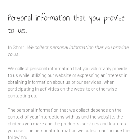
Personal information that you provide
to us.
In Short:
We collect personal information that you provide
to us.
We collect personal information that you voluntarily provide
to us while utilizing our website or expressing an interest in
obtaining information about us or our services, when
participating in activities on the website or otherwise
contacting us.
The personal information that we collect depends on the
context of your interactions with us and the website, the
choices you make and the products, services and features
you use. The personal information we collect can include the
following: