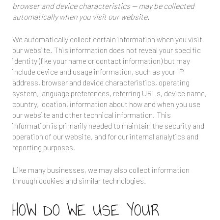
browser and device characteristics — may be collected
automatically when you visit our website.
We automatically collect certain information when you visit
our website. This information does not reveal your specific
identity (like your name or contact information) but may
include device and usage information, such as your IP
address, browser and device characteristics, operating
system, language preferences, referring URLs, device name,
country, location, information about how and when you use
our website and other technical information. This
information is primarily needed to maintain the security and
operation of our website, and for our internal analytics and
reporting purposes.
Like many businesses, we may also collect information
through cookies and similar technologies.
HOW DO WE USE YOUR