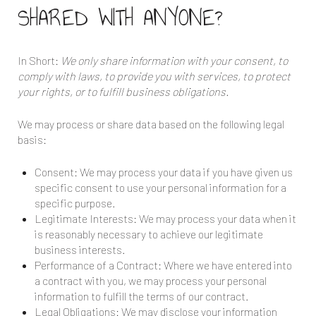
SHARED WITH ANYONE?
In Short:
We only share information with your consent, to
comply with laws, to provide you with services, to protect
your rights, or to fulfill business obligations.
We may process or share data based on the following legal
basis:
Consent: We may process your data if you have given us
specific consent to use your personal information for a
specific purpose.
Legitimate Interests: We may process your data when it
is reasonably necessary to achieve our legitimate
business interests.
Performance of a Contract: Where we have entered into
a contract with you, we may process your personal
information to fulfill the terms of our contract.
Legal Obligations: We may disclose your information