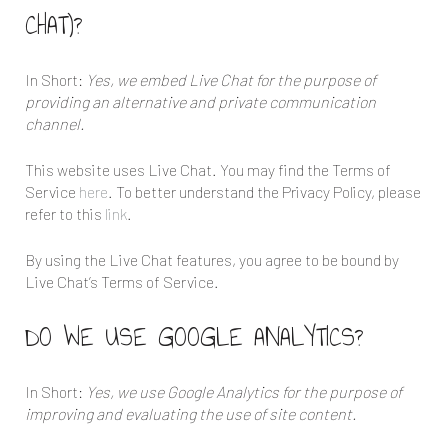
CHAT)?
In Short:
Yes, we embed Live Chat for the purpose of
providing an alternative and private communication
channel.
This website uses Live Chat. You may find the Terms of
Service
here
. To better understand the Privacy Policy, please
refer to this
link
.
By using the Live Chat features, you agree to be bound by
Live Chat’s Terms of Service.
DO WE USE GOOGLE ANALYTICS?
In Short:
Yes, we use Google Analytics for the purpose of
improving and evaluating the use of site content.