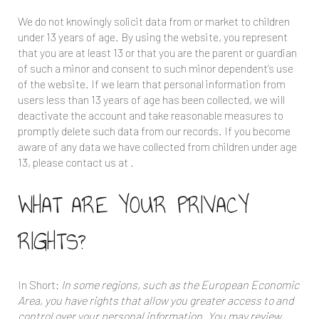
We do not knowingly solicit data from or market to children
under 13 years of age. By using the website, you represent
that you are at least 13 or that you are the parent or guardian
of such a minor and consent to such minor dependent’s use
of the website. If we learn that personal information from
users less than 13 years of age has been collected, we will
deactivate the account and take reasonable measures to
promptly delete such data from our records. If you become
aware of any data we have collected from children under age
13, please contact us at
.
WHAT ARE YOUR PRIVACY
RIGHTS?
In Short:
In some regions, such as the European Economic
Area, you have rights that allow you greater access to and
control over your personal information. You may review,