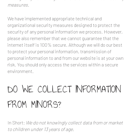
measures.
We have implemented appropriate technical and
organizational security measures designed to protect the
security of any personal information we process. However,
please also remember that we cannot guarantee that the
internet itself is 100% secure. Although we will do our best
to protect your personal information, transmission of
personal information to and from our website is at your own
risk. You should only access the services within a secure
environment.
DO WE COLLECT INFORMATION
FROM MINORS?
In Short:
We do not knowingly collect data from or market
to children under 13 years of age.