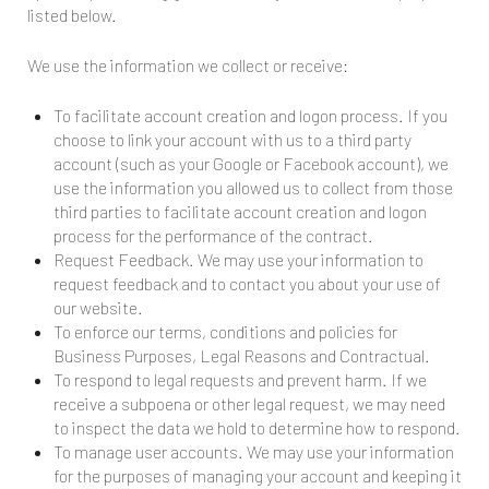
listed below.
We use the information we collect or receive:
To facilitate account creation and logon process. If you
choose to link your account with us to a third party
account (such as your Google or Facebook account), we
use the information you allowed us to collect from those
third parties to facilitate account creation and logon
process for the performance of the contract.
Request Feedback. We may use your information to
request feedback and to contact you about your use of
our website.
To enforce our terms, conditions and policies for
Business Purposes, Legal Reasons and Contractual.
To respond to legal requests and prevent harm. If we
receive a subpoena or other legal request, we may need
to inspect the data we hold to determine how to respond.
To manage user accounts. We may use your information
for the purposes of managing your account and keeping it