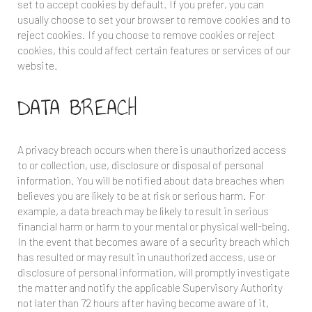
set to accept cookies by default. If you prefer, you can
usually choose to set your browser to remove cookies and to
reject cookies. If you choose to remove cookies or reject
cookies, this could affect certain features or services of our
website.
DATA BREACH
A privacy breach occurs when there is unauthorized access
to or collection, use, disclosure or disposal of personal
information. You will be notified about data breaches when
believes you are likely to be at risk or serious harm. For
example, a data breach may be likely to result in serious
financial harm or harm to your mental or physical well-being.
In the event that
becomes aware of a security breach which
has resulted or may result in unauthorized access, use or
disclosure of personal information,
will promptly investigate
the matter and notify the applicable Supervisory Authority
not later than 72 hours after having become aware of it,