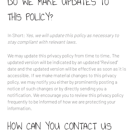
DO WE MAKE UPDATES TO
THIS POLICY?
In Short:
Yes, we will update this policy as necessary to
stay compliant with relevant laws.
We may update this privacy policy from time to time. The
updated version will be indicated by an updated “Revised”
date and the updated version will be effective as soon as it is
accessible. If we make material changes to this privacy
policy, we may notify you either by prominently posting a
notice of such changes or by directly sending you a
notification. We encourage you to review this privacy policy
frequently to be informed of how we are protecting your
information.
HOW CAN YOU CONTACT US