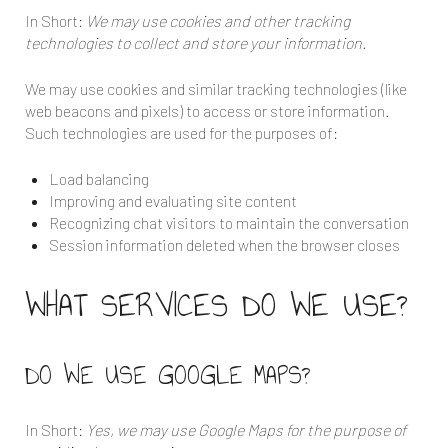
In Short:
We may use cookies and other tracking
technologies to collect and store your information.
We may use cookies and similar tracking technologies (like
web beacons and pixels) to access or store information.
Such technologies are used for the purposes of:
Load balancing
Improving and evaluating site content
Recognizing chat visitors to maintain the conversation
Session information deleted when the browser closes
WHAT SERVICES DO WE USE?
DO WE USE GOOGLE MAPS?
In Short:
Yes, we may use Google Maps for the purpose of