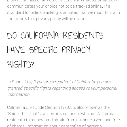
communicates your choice not to be tracked online. If a
standard for online tracking is adopted that we must follow in
the future, this privacy policy will be revised.
DO CALIFORNIA RESIDENTS
HAVE SPECIFIC PRIVACY
RIGHTS?
In Short:
Yes, if you are a resident of California, you are
granted specific rights regarding access to your personal
information.
California Civil Code Section 1798.83, also known as the
“Shine The Light” law, permits our users who are California
residents to request and obtain from us, once a year and free
of charge, information about categories of personal