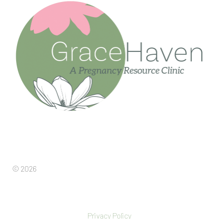
© 2026
Privacy Policy