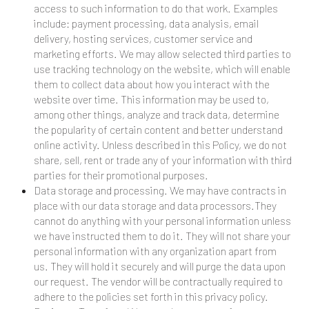
access to such information to do that work. Examples
include: payment processing, data analysis, email
delivery, hosting services, customer service and
marketing efforts. We may allow selected third parties to
use tracking technology on the website, which will enable
them to collect data about how you interact with the
website over time. This information may be used to,
among other things, analyze and track data, determine
the popularity of certain content and better understand
online activity. Unless described in this Policy, we do not
share, sell, rent or trade any of your information with third
parties for their promotional purposes.
Data storage and processing. We may have contracts in
place with our data storage and data processors.They
cannot do anything with your personal information unless
we have instructed them to do it. They will not share your
personal information with any organization apart from
us. They will hold it securely and will purge the data upon
our request. The vendor will be contractually required to
adhere to the policies set forth in this privacy policy.