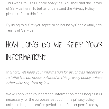
This website uses Google Analytics. You may find the Terms
of Service
here
. To better understand the Privacy Policy,
please refer to this
link
.
By using this site, you agree to be bound by Google Analytics
Terms of Service.
HOW LONG DO WE KEEP YOUR
INFORMATION?
In Short:
We keep your information for as long as necessary
to fulfill the purposes outlined in this privacy policy unless
otherwise required by law.
We will only keep your personal information for as long as it is
necessary for the purposes set out in this privacy policy,
unless a longer retention period is required or permitted by