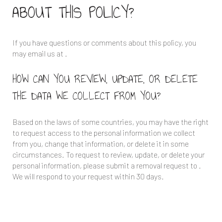
ABOUT THIS POLICY?
If you have questions or comments about this policy, you
may email us at
.
HOW CAN YOU REVIEW, UPDATE, OR DELETE
THE DATA WE COLLECT FROM YOU?
Based on the laws of some countries, you may have the right
to request access to the personal information we collect
from you, change that information, or delete it in some
circumstances. To request to review, update, or delete your
personal information, please submit a removal request to
.
We will respond to your request within 30 days.