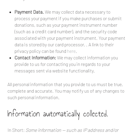
Payment Data.
We may collect data necessary to
process your payment if you make purchases or submit
donations, such as your payment instrument number
(such as a credit card number), and the security code
associated with your payment instrument. Your payment
data is stored by our card processor,
. A link to their
privacy policy can be found
here
.
Contact Information:
We may collect information you
provide to us for contacting you in regards to your
messages sent via website functionality.
All personal information that you provide to us must be true,
complete and accurate. You may notify us of any changes to
such personal information.
Information automatically collected.
In Short:
Some information — such as IP address and/or