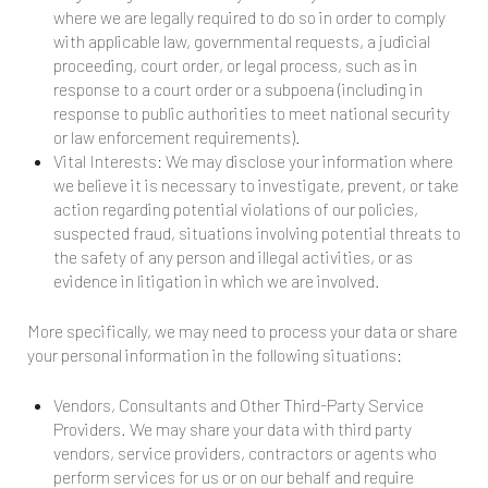
where we are legally required to do so in order to comply
with applicable law, governmental requests, a judicial
proceeding, court order, or legal process, such as in
response to a court order or a subpoena (including in
response to public authorities to meet national security
or law enforcement requirements).
Vital Interests: We may disclose your information where
we believe it is necessary to investigate, prevent, or take
action regarding potential violations of our policies,
suspected fraud, situations involving potential threats to
the safety of any person and illegal activities, or as
evidence in litigation in which we are involved.
More specifically, we may need to process your data or share
your personal information in the following situations:
Vendors, Consultants and Other Third-Party Service
Providers. We may share your data with third party
vendors, service providers, contractors or agents who
perform services for us or on our behalf and require