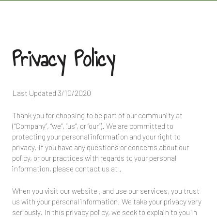
Privacy Policy
Last Updated
3/10/2020
Thank you for choosing to be part of our community at
(“Company”, “we”, “us”, or “our”). We are committed to
protecting your personal information and your right to
privacy. If you have any questions or concerns about our
policy, or our practices with regards to your personal
information, please contact us at
.
When you visit our website
, and use our services, you trust
us with your personal information. We take your privacy very
seriously. In this privacy policy, we seek to explain to you in