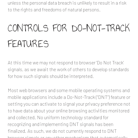
unless the personal data breach is unlikely to result in a risk
to the rights and freedoms of natural persons.
CONTROLS FOR DO-NOT-TRACK
FEATURES
At this time we may not respond to browser 'Do Not Track'
signals, as we await the work of others to develop standards
for how such signals should be interpreted.
Most web browsers and some mobile operating systems and
mobile applications include a Do-Not-Track (“DNT”) feature or
setting you can activate to signal your privacy preference not
to have data about your online browsing activities monitored
and collected. No uniform technology standard for
recognizing and implementing DNT signals has been
finalized. As such, we do not currently respond to DNT
browser signals or any other mechanism that automatically