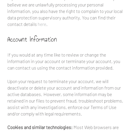
believe we are unlawfully processing your personal
information, you also have the right to complain to your local
data protection supervisory authority. You can find their
contact details
here
.
Account Information
If you would at any time like to review or change the
information in your account or terminate your account, you
can contact us using the contact information provided.
Upon your request to terminate your account, we will
deactivate or delete your account and information from our
active databases. However, some information may be
retained in our files to prevent fraud, troubleshoot problems,
assist with any investigations, enforce our Terms of Use
and/or comply with legal requirements.
Cookies and similar technologies:
Most Web browsers are